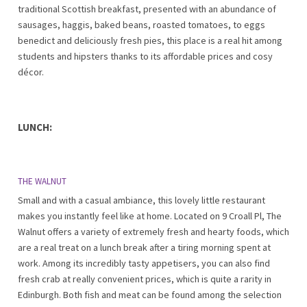
traditional Scottish breakfast, presented with an abundance of
sausages, haggis, baked beans, roasted tomatoes, to eggs
benedict and deliciously fresh pies, this place is a real hit among
students and hipsters thanks to its affordable prices and cosy
décor.
LUNCH:
THE WALNUT
Small and with a casual ambiance, this lovely little restaurant
makes you instantly feel like at home. Located on 9 Croall Pl, The
Walnut offers a variety of extremely fresh and hearty foods, which
are a real treat on a lunch break after a tiring morning spent at
work. Among its incredibly tasty appetisers, you can also find
fresh crab at really convenient prices, which is quite a rarity in
Edinburgh. Both fish and meat can be found among the selection