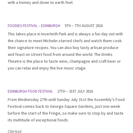
with a homey and down to earth feel.
FOODIES FESTIVAL – EDINBURGH
5TH – 7TH AUGUST 2016
This takes place in Inverleith Park and is always a fun day out with
the chance to meet Michelin starred chefs and watch them cook
their signature recipes. You can also buy tasty artisan produce
and feast on street food from around the world. The Drinks
Theatre is the place to taste wine, champagne and craft beer or
you can relax and enjoy the live music stage.
EDINBURGH FOOD FESTIVAL
27TH – 31ST JULY 2016
From Wednesday 27th until Sunday July 31st the Assembly’s Food
Festival comes back to George Square Gardens, just one week
before the start of the Fringe, so make sure to stop by and taste
its multitude of exceptional foods.
Clarissa