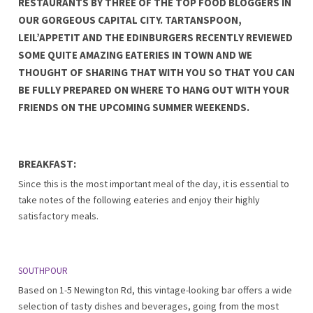
RESTAURANTS BY THREE OF THE TOP FOOD BLOGGERS IN
OUR GORGEOUS CAPITAL CITY. TARTANSPOON,
LEIL’APPETIT AND THE EDINBURGERS RECENTLY REVIEWED
SOME QUITE AMAZING EATERIES IN TOWN AND WE
THOUGHT OF SHARING THAT WITH YOU SO THAT YOU CAN
BE FULLY PREPARED ON WHERE TO HANG OUT WITH YOUR
FRIENDS ON THE UPCOMING SUMMER WEEKENDS.
BREAKFAST:
Since this is the most important meal of the day, it is essential to
take notes of the following eateries and enjoy their highly
satisfactory meals.
SOUTHPOUR
Based on 1-5 Newington Rd, this vintage-looking bar offers a wide
selection of tasty dishes and beverages, going from the most