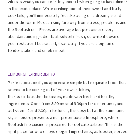
vibes is what you can definitely expect when going to have dinner
in this exotic place. While drinking one of their sweet and fruity
cocktails, you’ll immediately feel like being on a dreamy island
under the warm Mexican sun, far away from stress, problems and
the Scottish rain. Prices are average but portions are very
abundant and ingredients absolutely fresh, so write it down on
your restaurant bucket list, especially if you are a big fan of
tender stakes and smoky meat!
EDINBURGH LARDER BISTRO
Perfect location if you appreciate simple but exquisite food, that
seems to be coming out of your own kitchen,
thanks to its authentic tastes, made with fresh and healthy
ingredients. Open from 5:30pm until 9:30pm for dinner time, and
between 12 and 2:30pm for lunch, this cosy but at the same time
stylish bistro presents a non-pretentious atmosphere, where
Scottish fine cuisine is prepared for delicate palates. This is the
right place for who enjoys elegant ingredients, as lobster, served