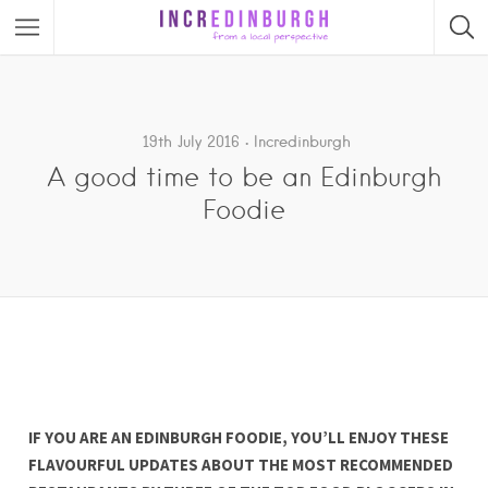
19th July 2016
Incredinburgh
A good time to be an Edinburgh
Foodie
IF YOU ARE AN EDINBURGH FOODIE, YOU’LL ENJOY THESE
FLAVOURFUL UPDATES ABOUT THE MOST RECOMMENDED