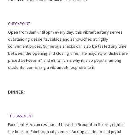
CHECKPOINT
Open from 9am until 5pm every day, this vibrant eatery serves
outstanding desserts, salads and sandwiches at highly
convenient prices. Numerous snacks can also be tasted any time
between the opening and closing time. The majority of dishes are
priced between £4 and £8, which is why it is so popular among
students, conferring a vibrant atmosphere to it.
DINNER:
THE BASEMENT
Excellent Mexican restaurant based in Broughton Street, right in
the heart of Edinburgh city centre. An original décor and joyful