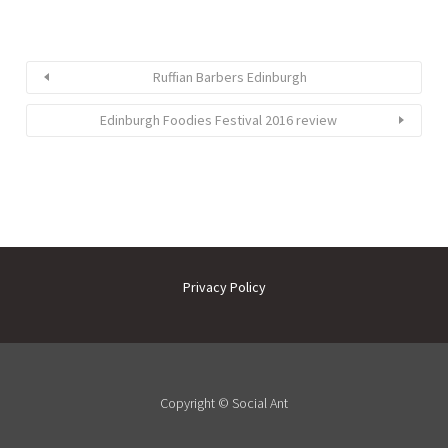
Ruffian Barbers Edinburgh
Edinburgh Foodies Festival 2016 review
Privacy Policy
Copyright ©
Social Ant