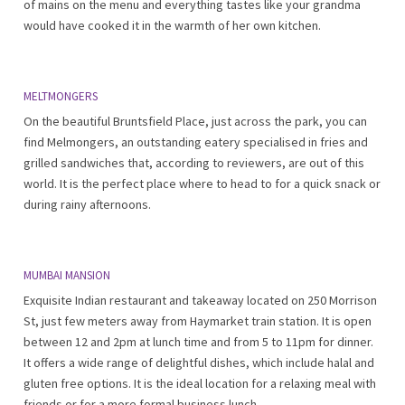
of mains on the menu and everything tastes like your grandma
would have cooked it in the warmth of her own kitchen.
MELTMONGERS
On the beautiful Bruntsfield Place, just across the park, you can
find Melmongers, an outstanding eatery specialised in fries and
grilled sandwiches that, according to reviewers, are out of this
world. It is the perfect place where to head to for a quick snack or
during rainy afternoons.
MUMBAI MANSION
Exquisite Indian restaurant and takeaway located on 250 Morrison
St, just few meters away from Haymarket train station. It is open
between 12 and 2pm at lunch time and from 5 to 11pm for dinner.
It offers a wide range of delightful dishes, which include halal and
gluten free options. It is the ideal location for a relaxing meal with
friends or for a more formal business lunch.