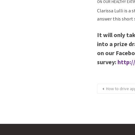
ON OUR HEALTHY EATI
Clarissa Lulli is a
answer this short 
It will only t
into a prize d
on our Facebo
survey:
http:/
How to drive ap