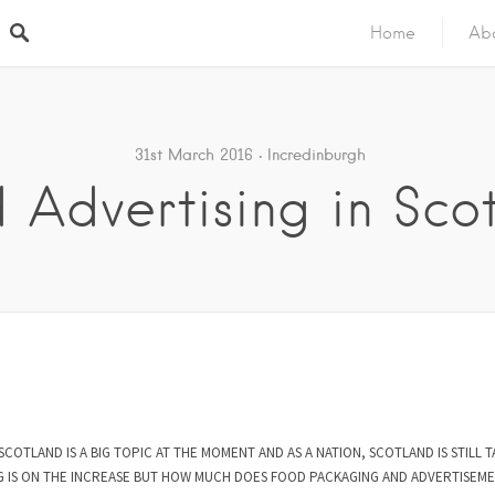
Home
Ab
31st March 2016
Incredinburgh
 Advertising in Sco
SCOTLAND IS A BIG TOPIC AT THE MOMENT AND AS A NATION, SCOTLAND IS STILL T
ING IS ON THE INCREASE BUT HOW MUCH DOES FOOD PACKAGING AND ADVERTISEME