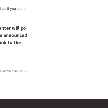
iate if you could
enter will go
be announced
link to the
lian Mama’s House