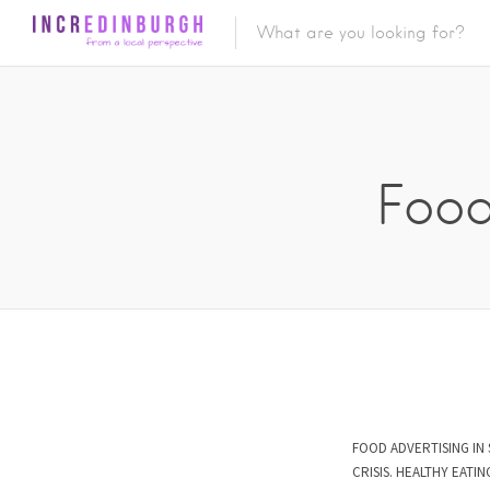
Food
FOOD ADVERTISING IN 
CRISIS. HEALTHY EAT