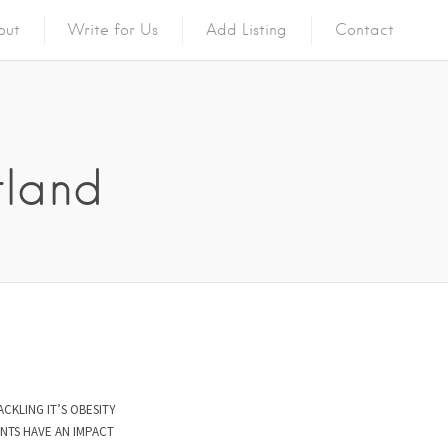
out
Write for Us
Add Listing
Contact
tland
ACKLING IT’S OBESITY
NTS HAVE AN IMPACT