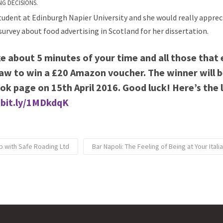
NG DECISIONS.
 student at Edinburgh Napier University and she would really apprec
survey about food advertising in Scotland for her dissertation.
ake about 5 minutes of your time and all those that 
raw to
win a £20 Amazon voucher. The winner will 
ok page on 15th April 2016. Good luck!
Here’s the 
/bit.ly/1MDkdqK
p with Safe Roading Ltd
Bar Napoli: The Feeling of Being at Your Ita