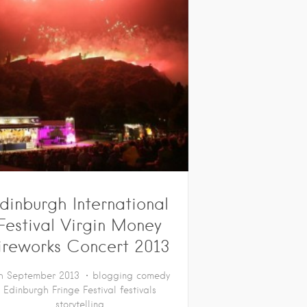
dinburgh International
Festival Virgin Money
ireworks Concert 2013
h September 2013
blogging
comedy
Edinburgh Fringe Festival
festivals
storytelling