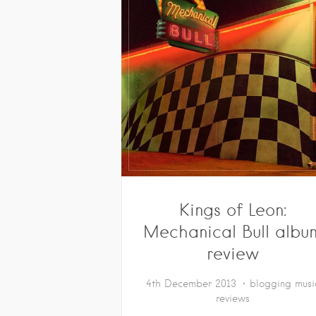
Kings of Leon:
Mechanical Bull albu
review
4th December 2013
blogging
musi
reviews