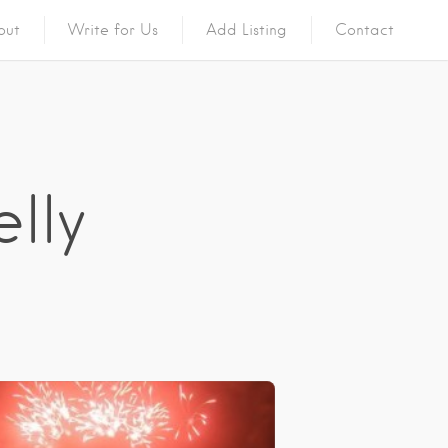
out
Write for Us
Add Listing
Contact
elly