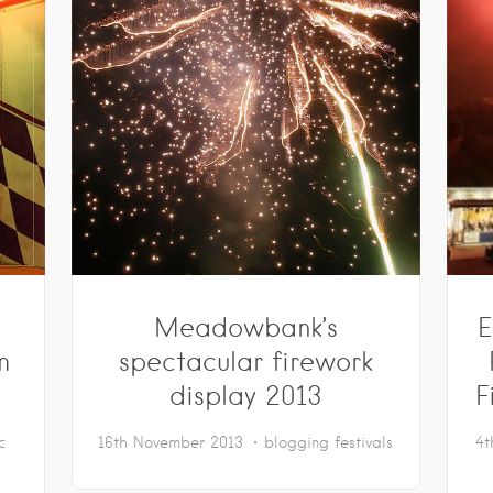
Meadowbank’s
E
m
spectacular firework
display 2013
F
c
16th November 2013
blogging
festivals
4t