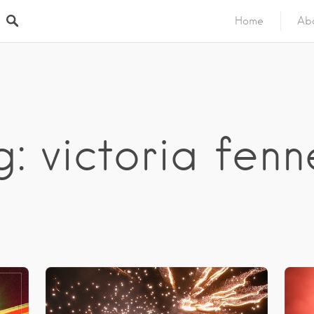
Home
Ab
: victoria fenn