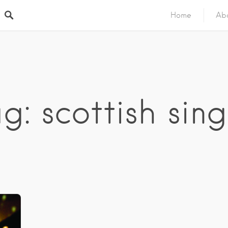
Home
Ab
g: scottish sin