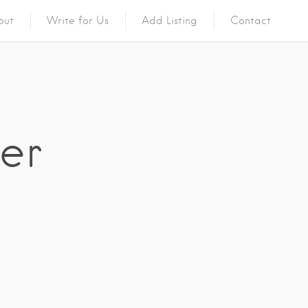
out
Write for Us
Add Listing
Contact
ger