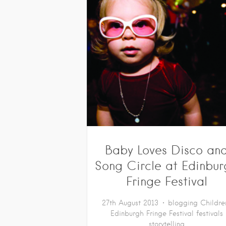
Baby Loves Disco an
Song Circle at Edinbu
Fringe Festival
27th August 2013
blogging
Childre
Edinburgh Fringe Festival
festivals
storytelling