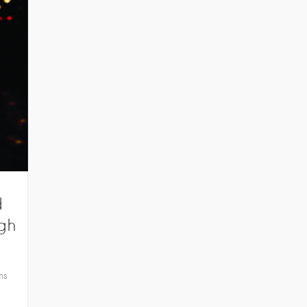
d
rgh
ns