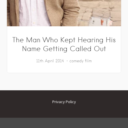
The Man Who Kept Hearing His
Name Getting Called Out
11th April 2014
comedy
film
Privacy Policy