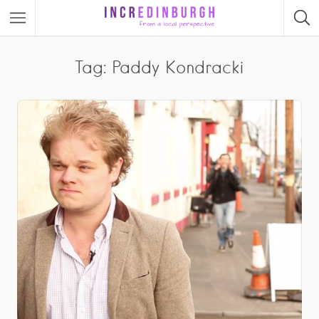
Tag: Paddy Kondracki