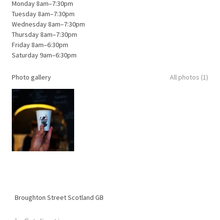
Monday 8am–7:30pm
Tuesday 8am–7:30pm
Wednesday 8am–7:30pm
Thursday 8am–7:30pm
Friday 8am–6:30pm
Saturday 9am–6:30pm
Photo gallery
All photos (1)
Broughton Street
Scotland
GB