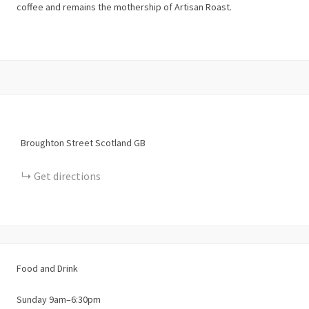
coffee and remains the mothership of Artisan Roast.
Broughton Street
Scotland
GB
Get directions
Food and Drink
Sunday 9am–6:30pm