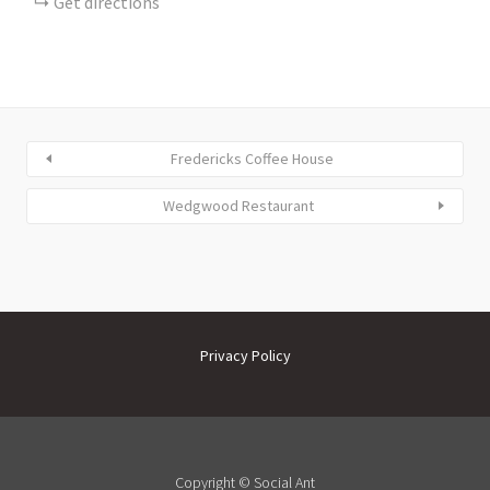
Get directions
Fredericks Coffee House
Wedgwood Restaurant
Privacy Policy
Copyright ©
Social Ant