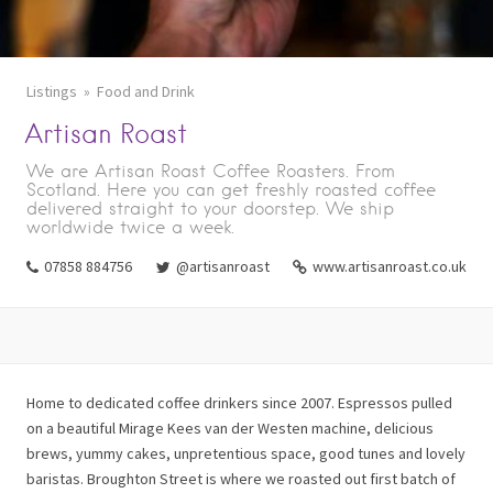
Listings
Food and Drink
Artisan Roast
We are Artisan Roast Coffee Roasters. From
Scotland. Here you can get freshly roasted coffee
delivered straight to your doorstep. We ship
worldwide twice a week.
07858 884756
@artisanroast
www.artisanroast.co.uk
Home to dedicated coffee drinkers since 2007. Espressos pulled
on a beautiful Mirage Kees van der Westen machine, delicious
brews, yummy cakes, unpretentious space, good tunes and lovely
baristas. Broughton Street is where we roasted out first batch of