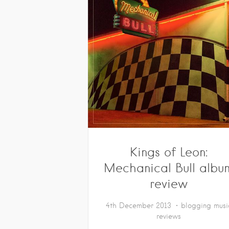
Kings of Leon:
Mechanical Bull albu
review
4th December 2013
blogging
musi
reviews