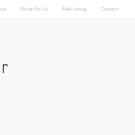
out
Write for Us
Add Listing
Contact
r