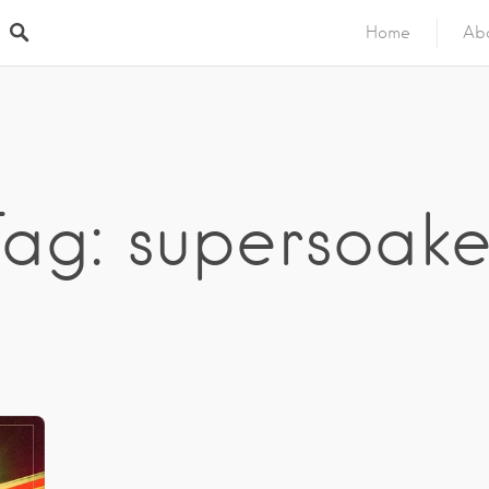
Home
Ab
Tag: supersoake