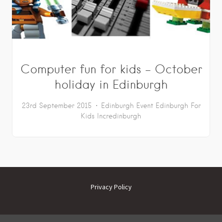
Computer fun for kids – October
holiday in Edinburgh
23rd September 2015
Edinburgh Event
Edinburgh For
Kids
Incredinburgh
Privacy Policy