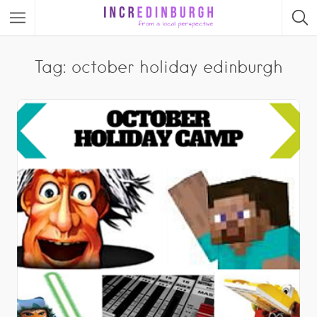
Tag: october holiday edinburgh