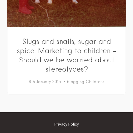
Slugs and snails, sugar and
spice: Marketing to children –
Should we be worried about
stereotypes?
9th January 2014
blogging
Childrens
Privacy Policy