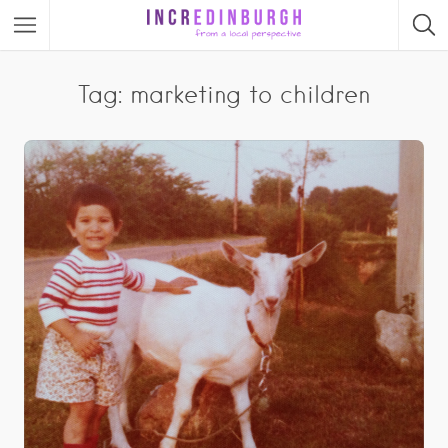
Tag: marketing to children