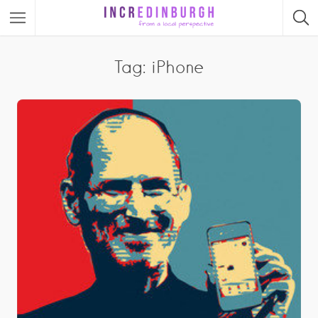
Tag: iPhone