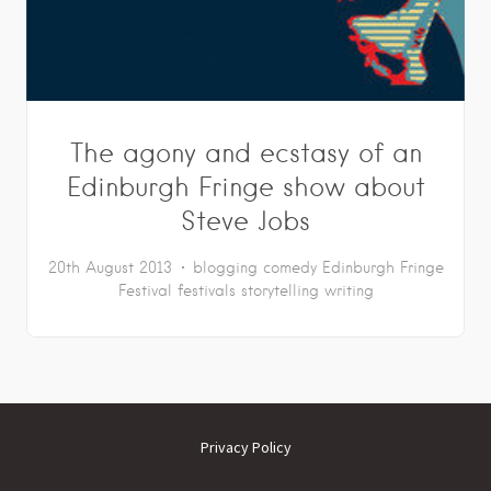
The agony and ecstasy of an
Edinburgh Fringe show about
Steve Jobs
20th August 2013
blogging
comedy
Edinburgh Fringe
Festival
festivals
storytelling
writing
Privacy Policy