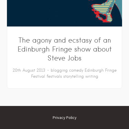
The agony and ecstasy of an
Edinburgh Fringe show about
Steve Jobs
20th August 2013
blogging
comedy
Edinburgh Fringe
Festival
festivals
storytelling
writing
Privacy Policy