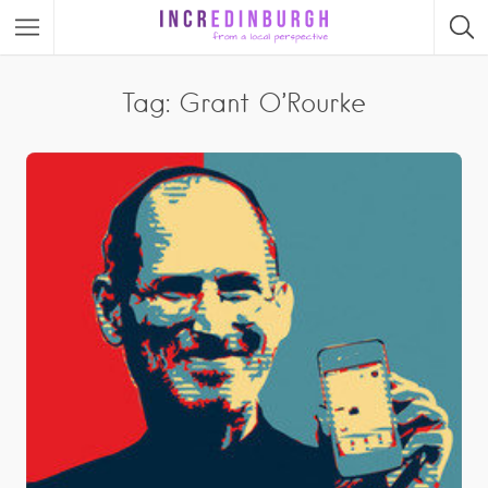
Tag: Grant O’Rourke