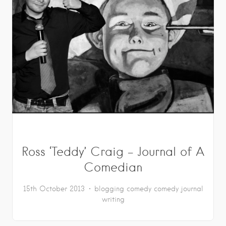
Ross ‘Teddy’ Craig – Journal of A
Comedian
15th October 2013
blogging
comedy
comedy journal
writing