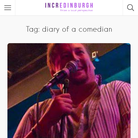
Tag: diary of a comedian