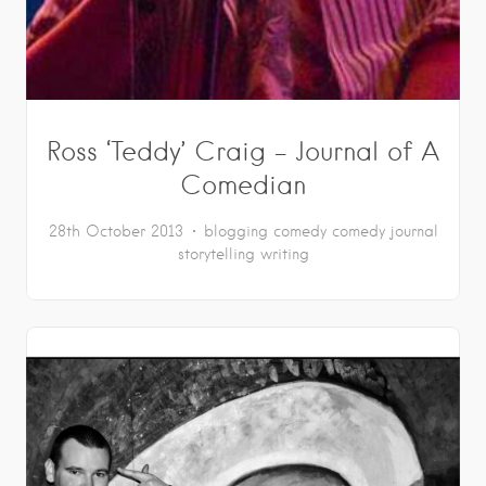
Ross ‘Teddy’ Craig – Journal of A
Comedian
28th October 2013
blogging
comedy
comedy journal
storytelling
writing