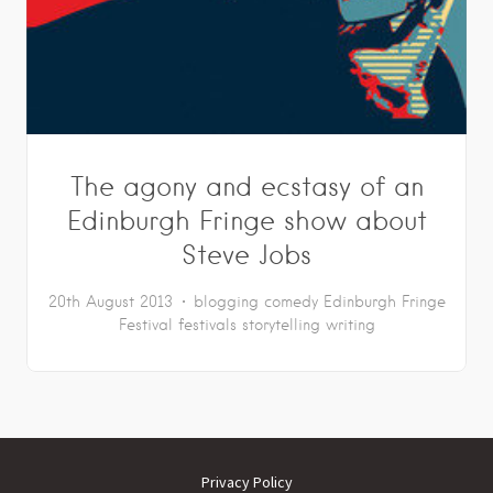
The agony and ecstasy of an
Edinburgh Fringe show about
Steve Jobs
20th August 2013
blogging
comedy
Edinburgh Fringe
Festival
festivals
storytelling
writing
Privacy Policy