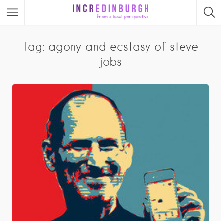
Tag: agony and ecstasy of steve
jobs