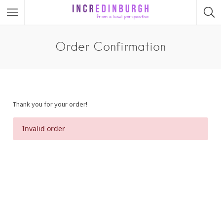
Order Confirmation
Thank you for your order!
Invalid order