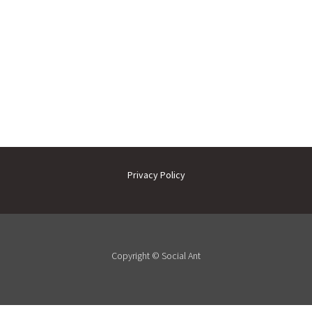
Privacy Policy
Copyright ©
Social Ant