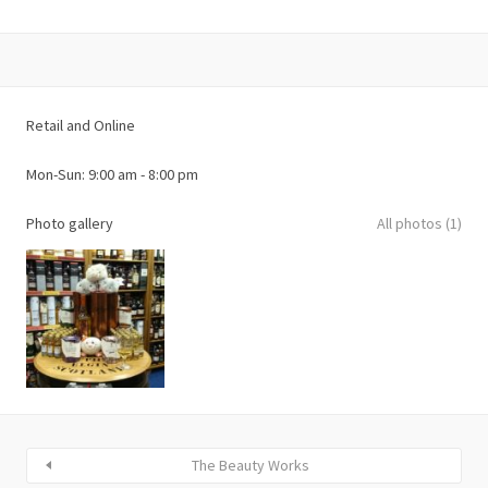
Retail and Online
Photo gallery
All photos (1)
The Beauty Works