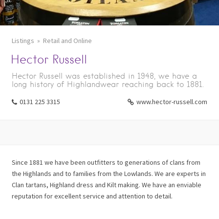
Listings
Retail and Online
Hector Russell
Hector Russell was established in 1948, we have a
long history of Highlandwear reaching back to 1881.
0131 225 3315
www.hector-russell.com
Since 1881 we have been outfitters to generations of clans from
the Highlands and to families from the Lowlands. We are experts in
Clan tartans, Highland dress and Kilt making. We have an enviable
reputation for excellent service and attention to detail.