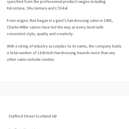
specified from the professional product ranges including
Kérastase, Shu Uemura and L’Oréal.
From origins that began in a gent’s hairdressing salon in 1965,
Charlie Miller salons have led the way at every level with
consistent style, quality and creativity.
With a string of industry accolades to its name, the company holds
a total number of 14 British Hairdressing Awards more than any
other salon outside London.
Stafford Street
Scotland
GB