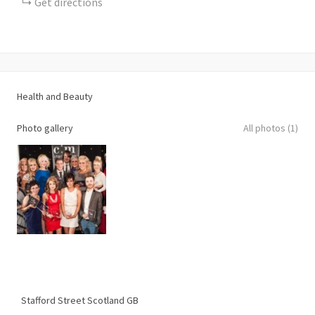
Get directions
Health and Beauty
Photo gallery
All photos (1)
Stafford Street
Scotland
GB