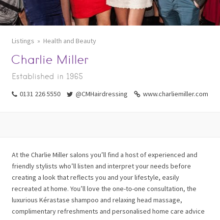
Listings
Health and Beauty
Charlie Miller
Established in 1965
0131 226 5550
@CMHairdressing
www.charliemiller.com
At the Charlie Miller salons you’ll find a host of experienced and
friendly stylists who’ll listen and interpret your needs before
creating a look that reflects you and your lifestyle, easily
recreated at home. You’ll love the one-to-one consultation, the
luxurious Kérastase shampoo and relaxing head massage,
complimentary refreshments and personalised home care advice