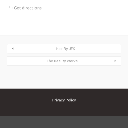
Get directions
Hair By JFK
The Beauty Works
Privacy Policy