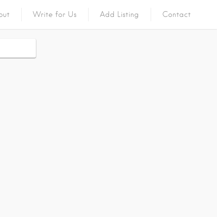
out
Write for Us
Add Listing
Contact