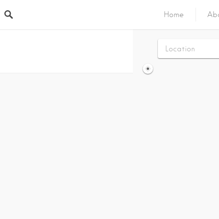
Home
Ab